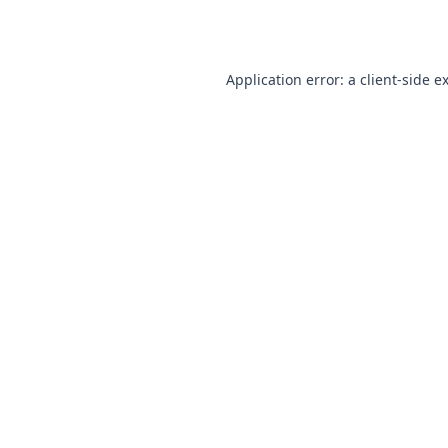
Application error: a
client
-side e