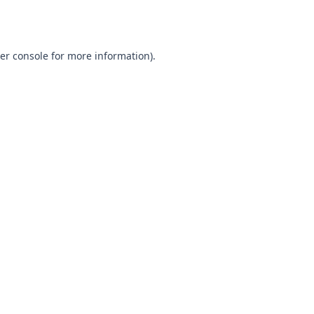
er console
for more information).