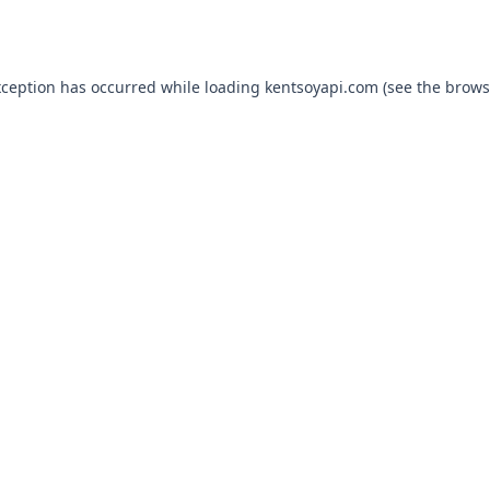
xception has occurred while loading
kentsoyapi.com
(see the
brows