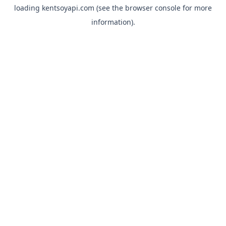
loading
kentsoyapi.com
(see the
browser console
for more
information).