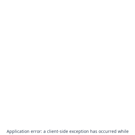
Application error: a
client
-side exception has occurred while